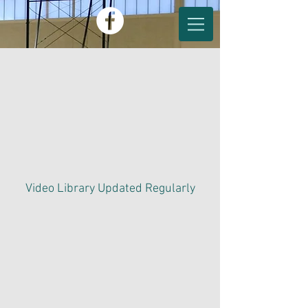
Video Library Updated
Regularly