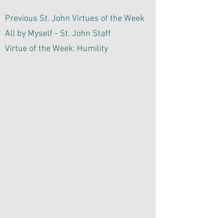
Previous St. John Virtues of the Week
All by Myself - St. John Staff
Virtue of the Week: Humility