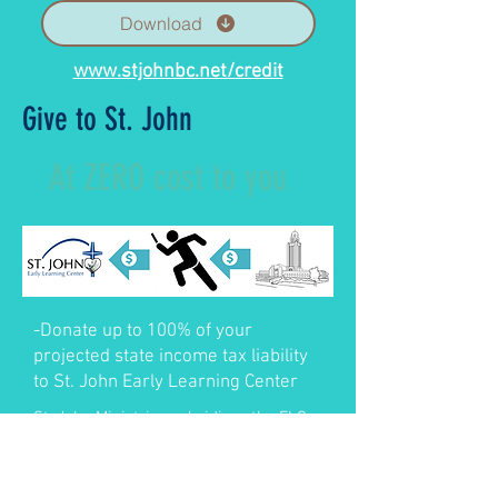
Download
www.stjohnbc.net/credit
Give to St. John
At ZERO cost to you
-Donate up to 100% of your
projected state income tax liability
to St. John Early Learning Center
St. John Ministries subsidizes the ELC.
Contributions assist families and St.
John Ministries.