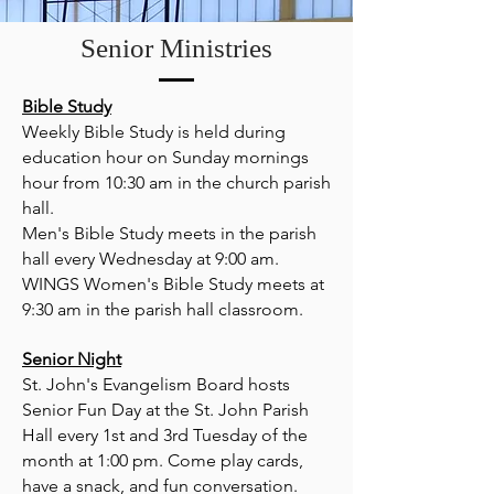
Senior Ministries
Bible Study
Weekly Bible Study is held during
education hour on Sunday mornings
hour from 10:30 am in the church parish
hall.
Men's Bible Study meets in the parish
hall every Wednesday at 9:00 am.
WINGS Women's Bible Study meets at
9:30 am in the parish hall classroom.
Senior Night
St. John's Evangelism Board hosts
Senior Fun Day at the St. John Parish
Hall every 1st and 3rd Tuesday of the
month at 1:00 pm. Come play cards,
have a snack, and fun conversation.