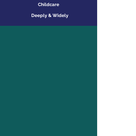
Childcare
Deeply & Widely