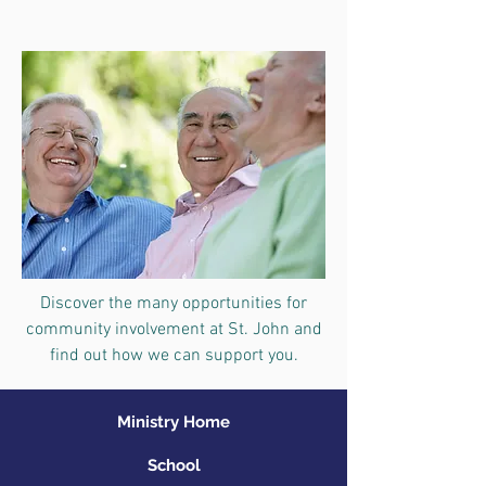
Discover the many opportunities for
community involvement at St. John and
find out how we can support you.
Ministry Home
School