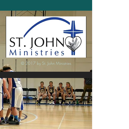
© 2017 by St. John Ministries