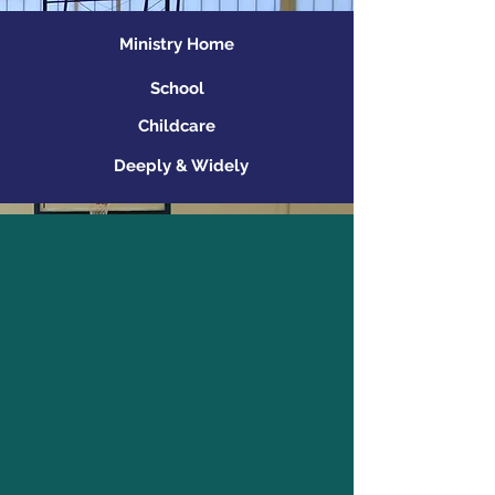
Ministry Home
School
Childcare
Deeply & Widely