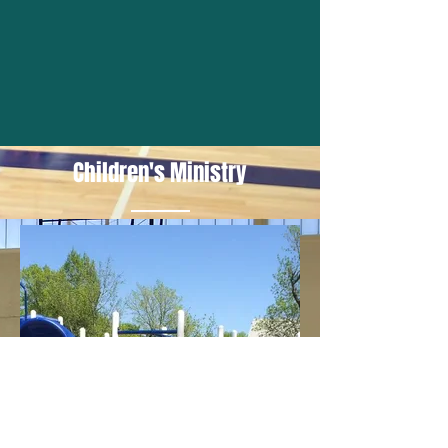
Children's Ministry